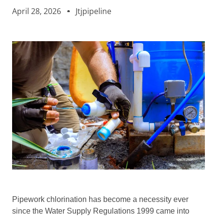
April 28, 2026
Jtjpipeline
Pipework chlorination has become a necessity ever
since the Water Supply Regulations 1999 came into