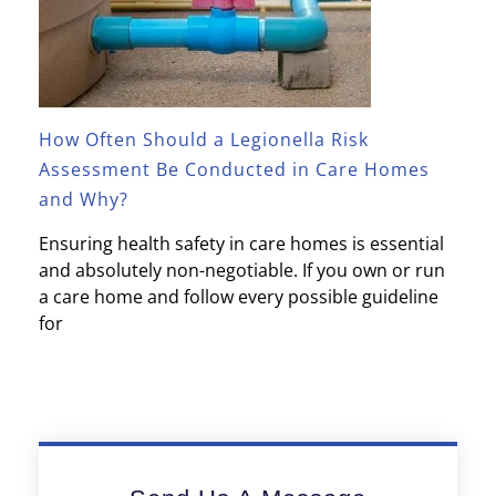
How Often Should a Legionella Risk
Assessment Be Conducted in Care Homes
and Why?
Ensuring health safety in care homes is essential
and absolutely non-negotiable. If you own or run
a care home and follow every possible guideline
for