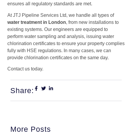
ensures all regulatory standards are met.
At JTJ Pipeline Services Ltd, we handle all types of
water treatment in London
, from new installations to
existing systems. Our engineers are equipped to
perform water sampling and analysis, issuing water
chlorination certificates to ensure your property complies
fully with HSE regulations. In many cases, we can
provide chlorination certificates on the same day.
Contact us today.
Share:
More Posts