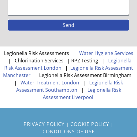
Send
Legionella Risk Assessments |
Water Hygiene Services
| Chlorination Services | RPZ Testing |
Legionella
Risk Assessment London
|
Legionella Risk Assessment
Manchester
Legionella Risk Assessment Birmingham
|
Water Treatment London
|
Legionella Risk
Assessment Southampton
|
Legionella Risk
Assessment Liverpool
PRIVACY POLICY
COOKIE POLICY
|
|
CONDITIONS OF USE