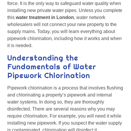
force. It is the only way to safeguard water quality when
installing new private water pipes. Unless you complete
this
water treatment in London
, water network
wholesalers will not connect your new property to the
supply mains. Today, you will learn everything about
pipework chlorination, including how it works and when
it is needed.
Understanding the
Fundamentals of Water
Pipework Chlorination
Pipework chlorination is a process that involves flushing
and chlorinating a property’s pipework and internal
water systems. In doing so, they are thoroughly
disinfected. There are several reasons why you may
require chlorination. For example, you will need it while
installing new pipework. If you suspect the water supply
is contaminated, chlorination will disinfect it.