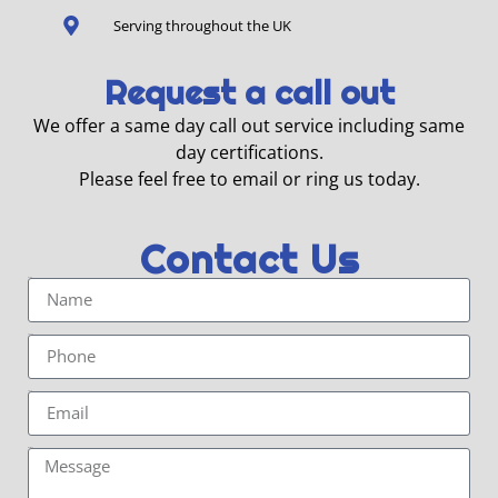
Serving throughout the UK
Request a call out
We offer a same day call out service including same
day certifications.
Please feel free to email or ring us today.
Contact Us
Name
Phone
Email
Message