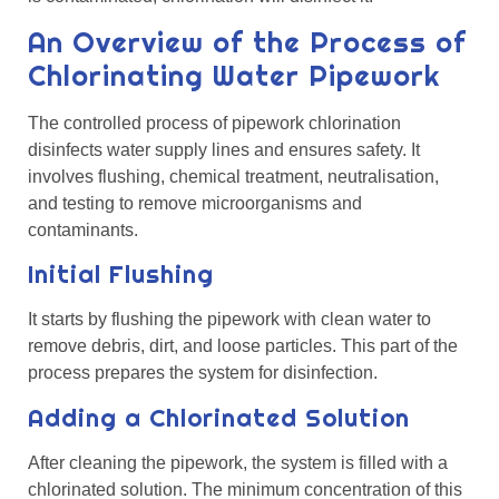
An Overview of the Process of
Chlorinating Water Pipework
The controlled process of pipework chlorination
disinfects water supply lines and ensures safety. It
involves flushing, chemical treatment, neutralisation,
and testing to remove microorganisms and
contaminants.
Initial Flushing
It starts by flushing the pipework with clean water to
remove debris, dirt, and loose particles. This part of the
process prepares the system for disinfection.
Adding a Chlorinated Solution
After cleaning the pipework, the system is filled with a
chlorinated solution. The minimum concentration of this