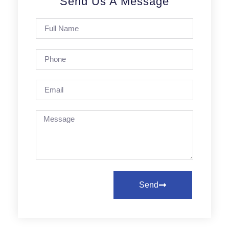
Send Us A Message
Send