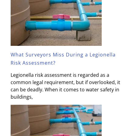
What Surveyors Miss During a Legionella
Risk Assessment?
Legionella risk assessment is regarded as a
common legal requirement, but if overlooked, it
can be deadly. When it comes to water safety in
buildings,