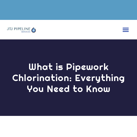
WATER TREATMENT SERVICES
CONTACT US
What is Pipework
Chlorination: Everything
You Need to Know