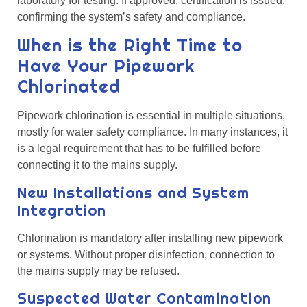
laboratory for testing. If approved, certification is issued,
confirming the system’s safety and compliance.
When is the Right Time to
Have Your Pipework
Chlorinated
Pipework chlorination is essential in multiple situations,
mostly for water safety compliance. In many instances, it
is a legal requirement that has to be fulfilled before
connecting it to the mains supply.
New Installations and System
Integration
Chlorination is mandatory after installing new pipework
or systems. Without proper disinfection, connection to
the mains supply may be refused.
Suspected Water Contamination