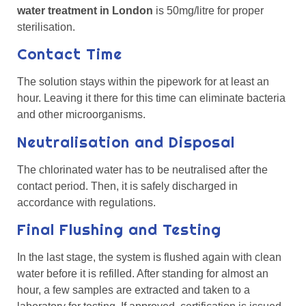
water treatment in London
is 50mg/litre for proper
sterilisation.
Contact Time
The solution stays within the pipework for at least an
hour. Leaving it there for this time can eliminate bacteria
and other microorganisms.
Neutralisation and Disposal
The chlorinated water has to be neutralised after the
contact period. Then, it is safely discharged in
accordance with regulations.
Final Flushing and Testing
In the last stage, the system is flushed again with clean
water before it is refilled. After standing for almost an
hour, a few samples are extracted and taken to a