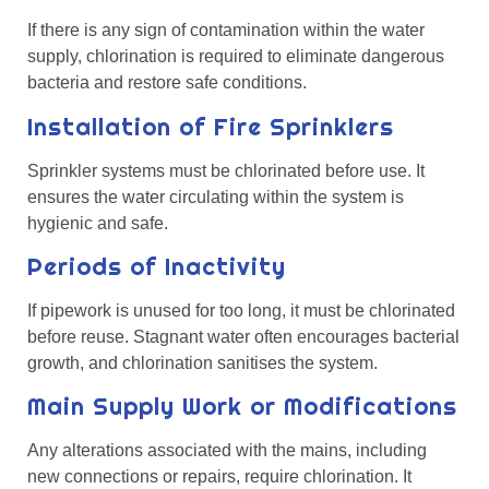
If there is any sign of contamination within the water
supply, chlorination is required to eliminate dangerous
bacteria and restore safe conditions.
Installation of Fire Sprinklers
Sprinkler systems must be chlorinated before use. It
ensures the water circulating within the system is
hygienic and safe.
Periods of Inactivity
If pipework is unused for too long, it must be chlorinated
before reuse. Stagnant water often encourages bacterial
growth, and chlorination sanitises the system.
Main Supply Work or Modifications
Any alterations associated with the mains, including
new connections or repairs, require chlorination. It