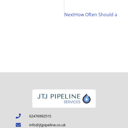
Next
How Often Should a Legionella Risk Assessment Be Conducted in Care Homes and Why?
02476992515
info@jtjpipeline.co.uk