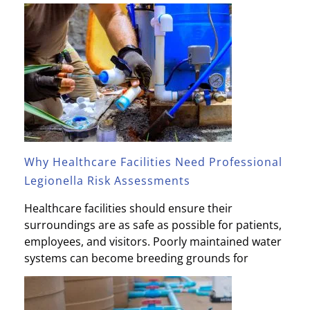
Why Healthcare Facilities Need Professional
Legionella Risk Assessments
Healthcare facilities should ensure their
surroundings are as safe as possible for patients,
employees, and visitors. Poorly maintained water
systems can become breeding grounds for