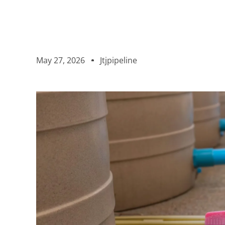
May 27, 2026
Jtjpipeline