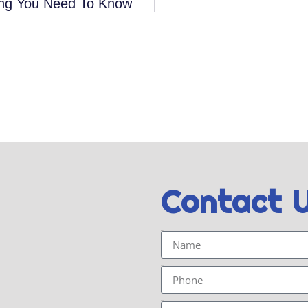
hing You Need To Know
Contact 
Name
Phone
Email