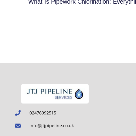
What Is Pipework Chlorination: Everyt
02476992515
info@jtjpipeline.co.uk