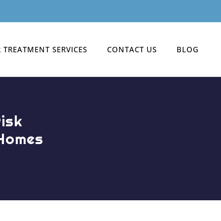
 TREATMENT SERVICES
CONTACT US
BLOG
isk
 Homes