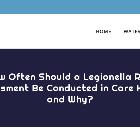
HOME
WATER
w Often Should a Legionella R
sment Be Conducted in Care
and Why?