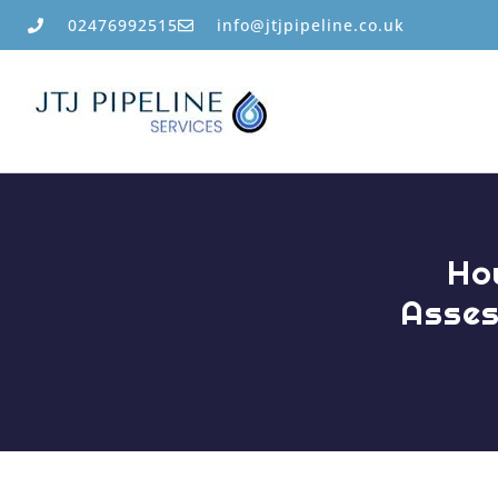
02476992515
info@jtjpipeline.co.uk
Ho
Asses