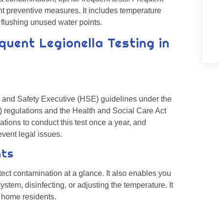
ght preventive measures. It includes temperature
d flushing unused water points.
quent Legionella Testing in
 and Safety Executive (HSE) guidelines under the
regulations and the Health and Social Care Act
tions to conduct this test once a year, and
event legal issues.
nts
ct contamination at a glance. It also enables you
stem, disinfecting, or adjusting the temperature. It
f home residents.