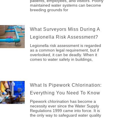
patients, employees, and visitors. Poorly
maintained water systems can become
breeding grounds for
What Surveyors Miss During A
Legionella Risk Assessment?
Legionella risk assessment is regarded
as a common legal requirement, but if
overlooked, it can be deadly. When it
comes to water safety in buildings,
What Is Pipework Chlorination:
Everything You Need To Know
Pipework chlorination has become a
necessity ever since the Water Supply
Regulations 1999 came into force. It is
the only way to safeguard water quality