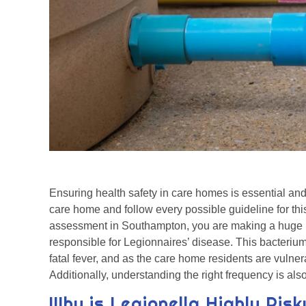
Ensuring health safety in care homes is essential and
care home and follow every possible guideline for this
assessment in Southampton, you are making a huge m
responsible for Legionnaires’ disease. This bacteriu
fatal fever, and as the care home residents are vulnera
Additionally, understanding the right frequency is also
Why is Legionella Highly Ris