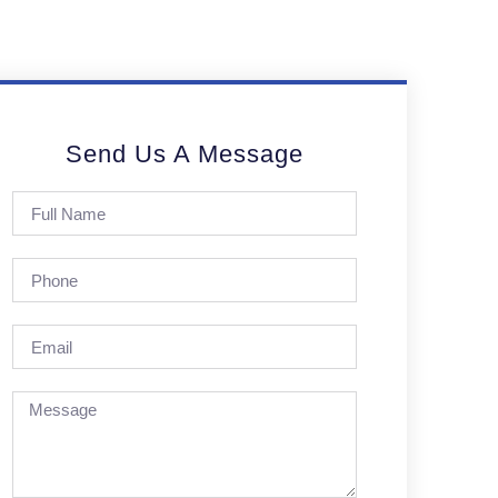
Send Us A Message