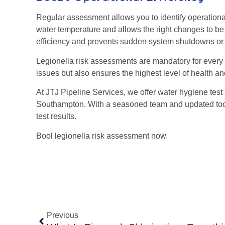
Regular assessment allows you to identify operational
water temperature and allows the right changes to b
efficiency and prevents sudden system shutdowns o
Legionella risk assessments are mandatory for every 
issues but also ensures the highest level of health an
At JTJ Pipeline Services, we offer water hygiene test 
Southampton. With a seasoned team and updated too
test results.
Bool legionella risk assessment now.
Previous