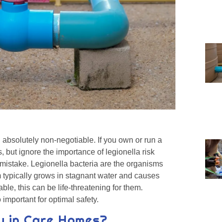
 absolutely non-negotiable. If you own or run a
, but ignore the importance of legionella risk
istake. Legionella bacteria are the organisms
m typically grows in stagnant water and causes
ble, this can be life-threatening for them.
 important for optimal safety.
ky in Care Homes?