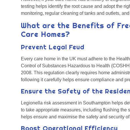
testing helps identify the root cause and adopt the ri
monitoring, regular cleaning of tanks and outlets, an
What are the Benefits of Fre
Care Homes?
Prevent Legal Feud
Every care home in the UK must adhere to the Health
Control of Substances Hazardous to Health (COSHH) 
2008. This regulation clearly requires home administra
following it carefully helps ensure compliance and pr
Ensure the Safety of the Reside
Legionella risk assessment in Southampton helps dete
to take appropriate measures, including flushing the sy
helps ensure and maximise the safety and security o
Boost Operational Efficiency