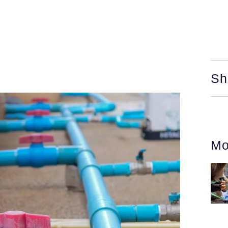
Sh
Mo