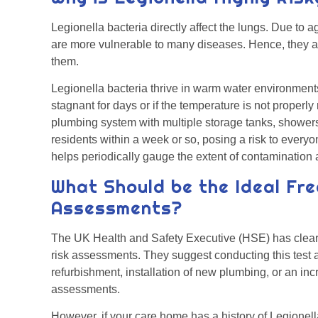
Legionella bacteria directly affect the lungs. Due t
are more vulnerable to many diseases. Hence, they are 
them.
Legionella bacteria thrive in warm water environments.
stagnant for days or if the temperature is not properl
plumbing system with multiple storage tanks, shower
residents within a week or so, posing a risk to ever
helps periodically gauge the extent of contaminatio
What Should be the Ideal Fre
Assessments?
The UK Health and Safety Executive (HSE) has clear 
risk assessments. They suggest conducting this test a
refurbishment, installation of new plumbing, or an in
assessments.
However, if your care home has a history of Legionella