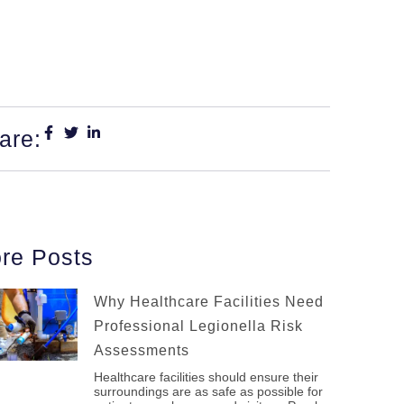
are:
re Posts
Why Healthcare Facilities Need
Professional Legionella Risk
Assessments
Healthcare facilities should ensure their
surroundings are as safe as possible for