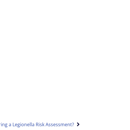
ing a Legionella Risk Assessment?