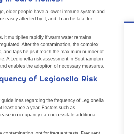
o age, older people have a lower immune system and
easily affected by it, and it can be fatal for
 It multiplies rapidly if warm water remains
y regulated. After the contamination, the complex
s, and taps helps it reach the maximum number of
yone. A Legionella risk assessment in Southampton
n and enables the adoption of necessary measures.
quency of Legionella Risk
guidelines regarding the frequency of Legionella
t least once a year. Factors such as
crease in occupancy can necessitate additional
 contamination, opt for frequent tests. Frequent