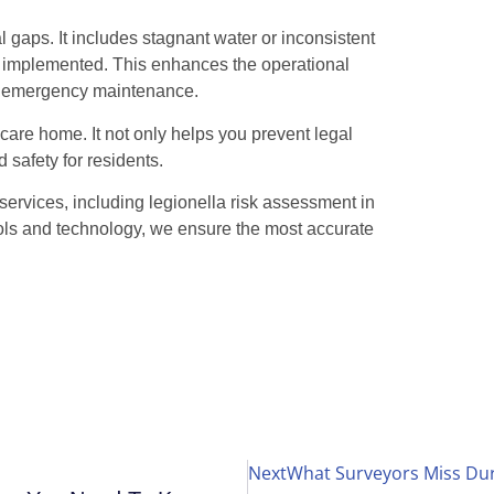
 gaps. It includes stagnant water or inconsistent
e implemented. This enhances the operational
r emergency maintenance.
care home. It not only helps you prevent legal
d safety for residents.
services, including legionella risk assessment in
ls and technology, we ensure the most accurate
Next
What Surveyors Miss Dur