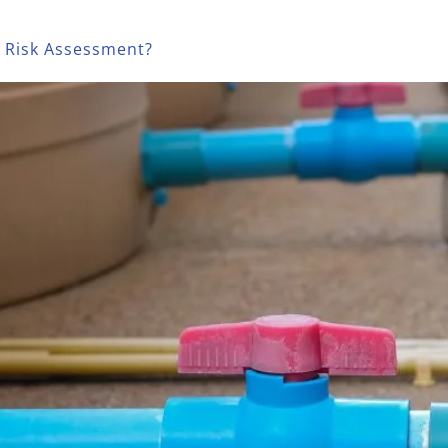
a Risk Assessment?