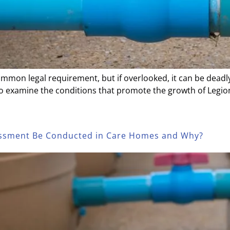
ommon legal requirement, but if overlooked, it can be deadly
to examine the conditions that promote the growth of Legion
sessment Be Conducted in Care Homes and Why?