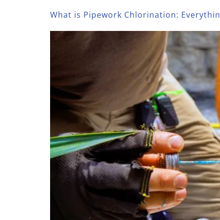
What is Pipework Chlorination: Everyth