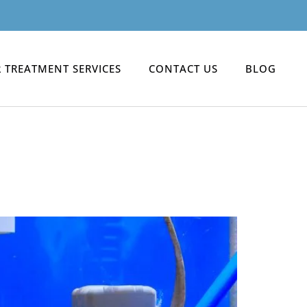
 TREATMENT SERVICES
CONTACT US
BLOG