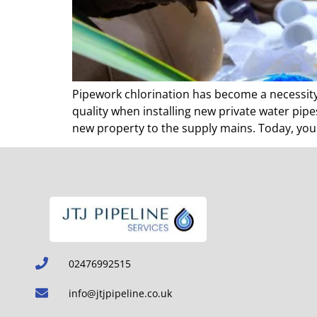
Pipework chlorination has become a necessity 
quality when installing new private water pip
new property to the supply mains. Today, you 
02476992515
info@jtjpipeline.co.uk