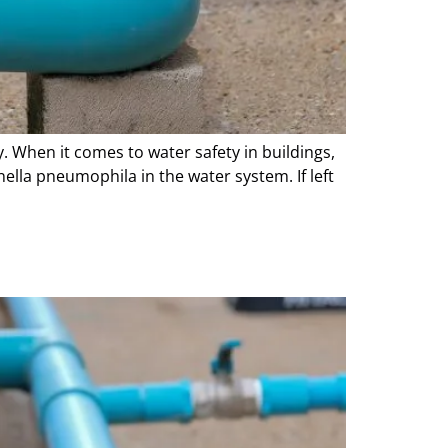
. When it comes to water safety in buildings,
ella pneumophila in the water system. If left