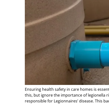
Ensuring health safety in care homes is essent
this, but ignore the importance of legionella
responsible for Legionnaires’ disease. This ba