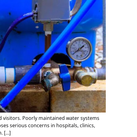
nd visitors. Poorly maintained water systems
es serious concerns in hospitals, clinics,
. […]