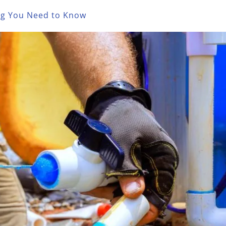
ing You Need to Know