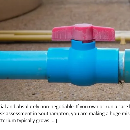
ial and absolutely non-negotiable. If you own or run a care
 risk assessment in Southampton, you are making a huge mis
cterium typically grows […]