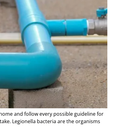
 home and follow every possible guideline for
take. Legionella bacteria are the organisms