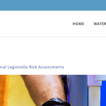
HOME
WATER
og
onal Legionella Risk Assessments