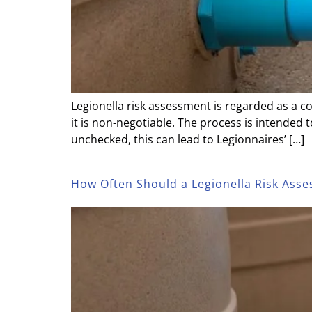
Legionella risk assessment is regarded as a c
it is non-negotiable. The process is intended 
unchecked, this can lead to Legionnaires’ […]
How Often Should a Legionella Risk As