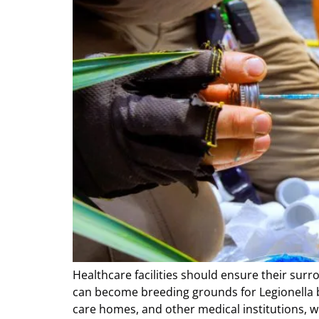
Healthcare facilities should ensure their surr
can become breeding grounds for Legionella bac
care homes, and other medical institutions, wh