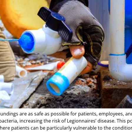
oundings are as safe as possible for patients, employees, a
teria, increasing the risk of Legionnaires’ disease. This pos
ere patients can be particularly vulnerable to the condition