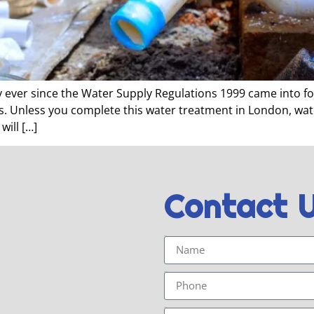
ever since the Water Supply Regulations 1999 came into forc
es. Unless you complete this water treatment in London, wa
will […]
Contact 
Name
Phone
Email