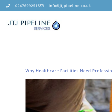
02476992515
info@jtjpipeline.co.uk
Category:
Bl
Why Healthcare Facilities Need Professi