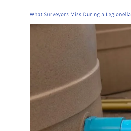
What Surveyors Miss During a Legionell