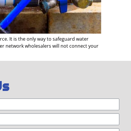
e. It is the only way to safeguard water
ter network wholesalers will not connect your
Us